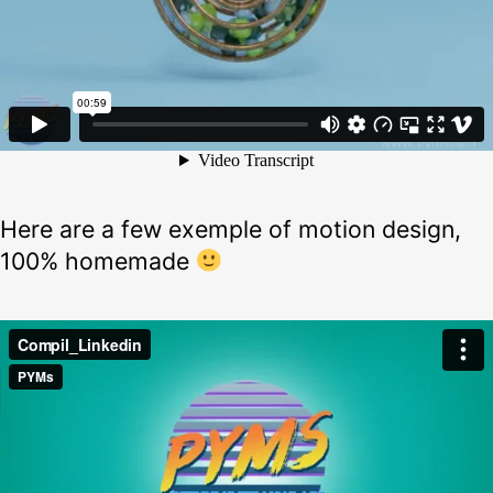
Here are a few exemple of motion design,
100% homemade