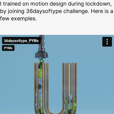
I trained on motion design during lockdown,
by joining 36daysoftype challenge. Here is a
few exemples.